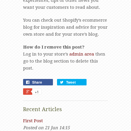
experiences, tips or other news you
want your customers to read about.
You can check out Shopify’s ecommerce
blog for inspiration and advice for your
own store and for your store’s blog.
How do I remove this post?
Log in to your store’s
admin area
then
go to the blog section to delete this
post.
Share
Tweet
+1
Recent Articles
First Post
Posted on 21 Jun 14:15