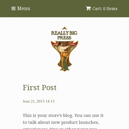
Menu
Cart: 0 Items
First Post
June 21, 2015 14:15
This is your store’s blog. You can use it
to talk about new product launches,